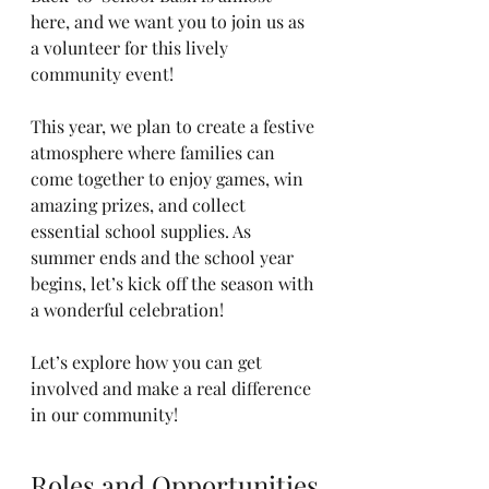
here, and we want you to join us as 
a volunteer for this lively 
community event! 
This year, we plan to create a festive 
atmosphere where families can 
come together to enjoy games, win 
amazing prizes, and collect 
essential school supplies. As 
summer ends and the school year 
begins, let’s kick off the season with 
a wonderful celebration! 
Let’s explore how you can get 
involved and make a real difference 
in our community!
Roles and Opportunities