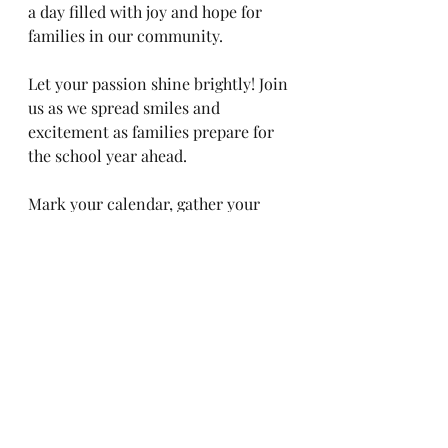
a day filled with joy and hope for 
families in our community.
Let your passion shine brightly! Join 
us as we spread smiles and 
excitement as families prepare for 
the school year ahead. 
Mark your calendar, gather your 
friends and family, and let’s create 
an unforgettable experience 
together! 
Get ready for a day of fun, memory-
making, and helping our local youth 
get off to a great start at the Crayon 
Carnival!