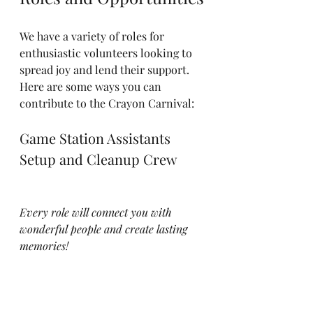
We have a variety of roles for 
enthusiastic volunteers looking to 
spread joy and lend their support. 
Here are some ways you can 
contribute to the Crayon Carnival:
Game Station Assistants
Setup and Cleanup Crew
Every role will connect you with 
wonderful people and create lasting 
memories!