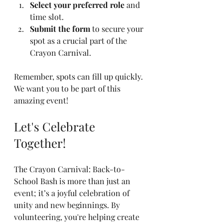
Select your preferred role
 and 
time slot.
Submit the form
 to secure your 
spot as a crucial part of the 
Crayon Carnival.
Remember, spots can fill up quickly. 
We want you to be part of this 
amazing event!
Let's Celebrate 
Together!
The Crayon Carnival: Back-to-
School Bash is more than just an 
event; it’s a joyful celebration of 
unity and new beginnings. By 
volunteering, you're helping create 