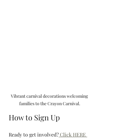
Vibrant carnival decorations welcoming 
families to the Crayon Carnival.
How to Sign Up
Ready to get involved?
 Click HERE 