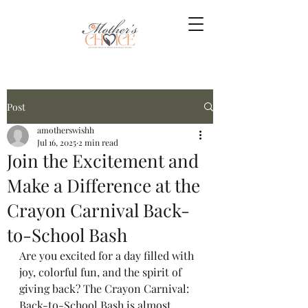
Post
amotherswishh
Jul 16, 2025
2 min read
Join the Excitement and
Make a Difference at the
Crayon Carnival Back-
to-School Bash
Are you excited for a day filled with 
joy, colorful fun, and the spirit of 
giving back? The Crayon Carnival: 
Back-to-School Bash is almost 