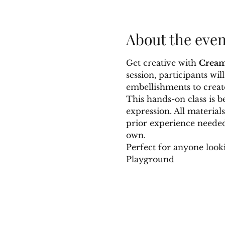
About the even
Get creative with 
Cream
session, participants wi
embellishments to creat
This hands-on class is b
expression. All material
prior experience needed.
own.
Perfect for anyone look
Playground