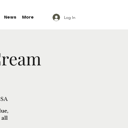
Log In
News
More
Cream
USA
lue,
all