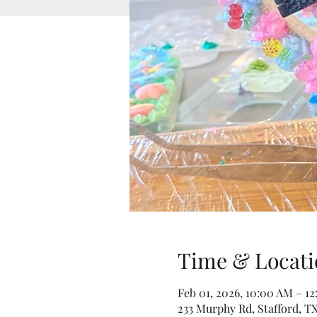
Time & Locati
Feb 01, 2026, 10:00 AM – 1
233 Murphy Rd, Stafford, TX