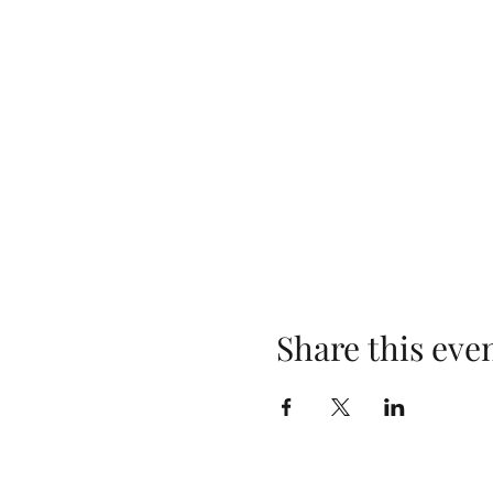
Share this eve