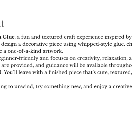
t
 Glue
, a fun and textured craft experience inspired by 
ll design a decorative piece using whipped-style glue, c
e a one-of-a-kind artwork.
eginner-friendly and focuses on creativity, relaxation, a
s are provided, and guidance will be available through
 You’ll leave with a finished piece that’s cute, texture
ing to unwind, try something new, and enjoy a creativ