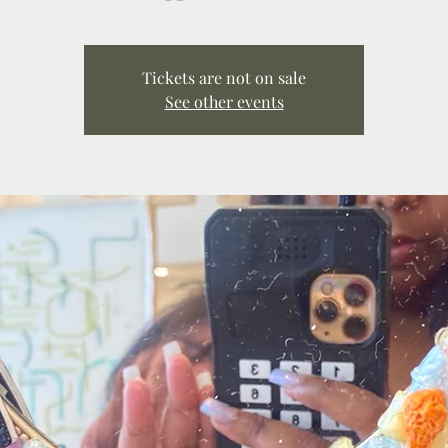
Tickets are not on sale
See other events