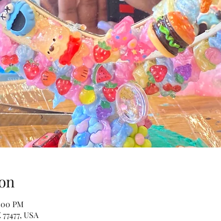
on
2:00 PM
 77477, USA