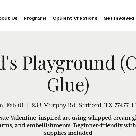
bout Us
Programs
Opulent Creations
Get Involved
d's Playground (
Glue)
n, Feb 01
  |  
233 Murphy Rd, Stafford, TX 77477, 
ate Valentine-inspired art using whipped cream g
arms, and embellishments. Beginner-friendly with 
supplies included