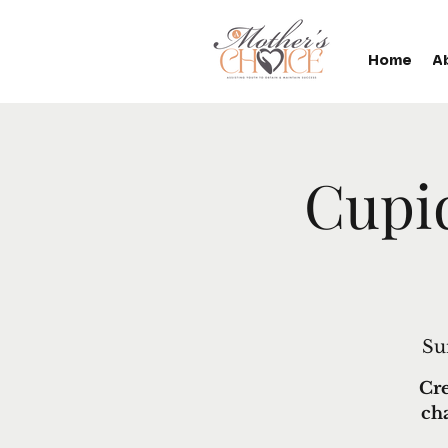
Home
A
Cupi
Su
Cre
ch