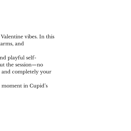
Valentine vibes. In this 
harms, and 
nd playful self-
out the session—no 
d, and completely your 
e moment in Cupid’s 