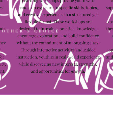
uth
Learning Workshops provide youth with
S
es
hands-on exposure to specific skills, topics,
sup
t-
and creative experiences in a structured yet
flexible format. These workshops are
expe
nts
designed to introduce practical knowledge,
thr
encourage exploration, and build confidence
they
without the commitment of an ongoing class.
d
Through interactive activities and guided
op
for
instruction, youth gain real-world experience
and
ity,
while discovering new interests, strengths,
nt.
and opportunities for growth.