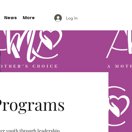
Log In
News
More
rograms
 youth through leadership