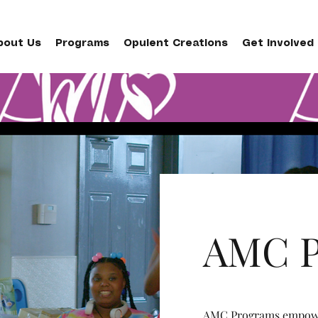
bout Us
Programs
Opulent Creations
Get Involved
AMC P
AMC Programs empower