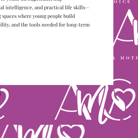
 intelligence, and practical life skills—
ng spaces where young people build
lity, and the tools needed for long-term