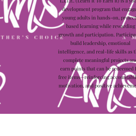
L.I.T.E. (Learn It To Earn It) is a yo
development program that engag
young adults in hands-on, projec
based learning while rewarding
growth and participation. Participa
build leadership, emotional
intelligence, and real-life skills as 
complete meaningful projects an
earn points that can be redeemed 
free items—reinforcing accountabil
motivation, and positive achieveme