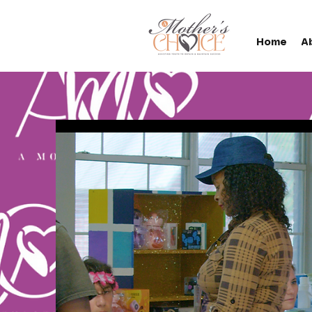
Home
A