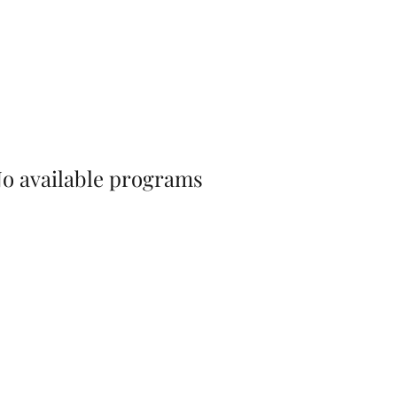
o available programs