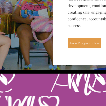
development, emotional
creating safe, engagi
confidence, accountabi
success.
Share Program Ideas