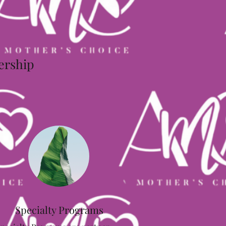
dership
Specialty Programs