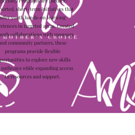
pecialty Programs are partner-
ported, short-term initiatives that
offer youth hands-on learning
riences in targeted areas. Created
ough collaborations with sponsors
and community partners, these
programs provide flexible
portunities to explore new skills
 pathways while expanding access
to resources and support.