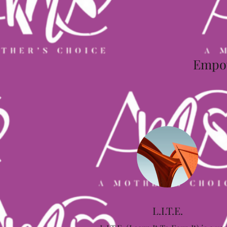
Empowe
L.I.T.E.