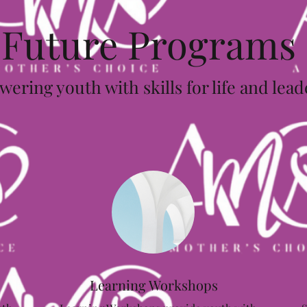
Future Programs
ring youth with skills for life and lea
Learning Workshops